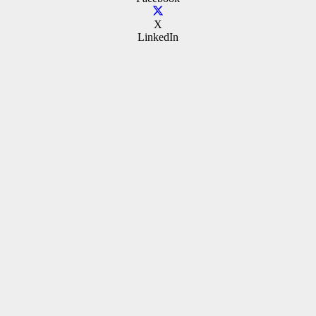
X
LinkedIn