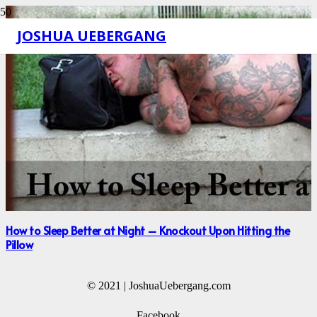
JOSHUA UEBERGANG
How to Sleep Better at Night – Knockout Upon Hitting the
Pillow
© 2021 | JoshuaUebergang.com
Facebook